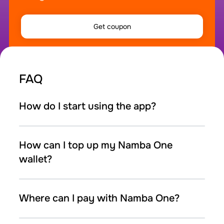
Get coupon
FAQ
How do I start using the app?
How can I top up my Namba One
wallet?
Where can I pay with Namba One?