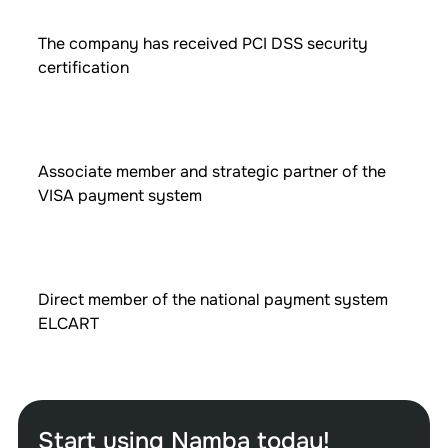
The company has received PCI DSS security
certification
Associate member and strategic partner of the
VISA payment system
Direct member of the national payment system
ELCART
Start using Namba today!