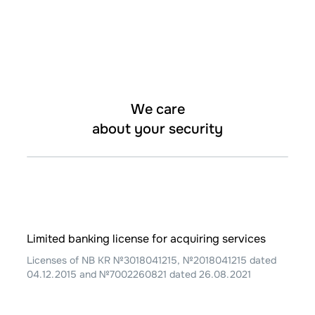
We care
about your security
Limited banking license for acquiring services
Licenses of NB KR №3018041215, №2018041215 dated
04.12.2015 and №7002260821 dated 26.08.2021