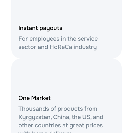
Instant payouts
For employees in the service
sector and HoReCa industry
One Market
Thousands of products from
Kyrgyzstan, China, the US, and
other countries at great prices