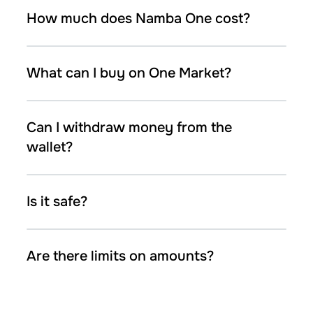
How much does Namba One cost?
What can I buy on One Market?
Can I withdraw money from the
wallet?
Is it safe?
Are there limits on amounts?