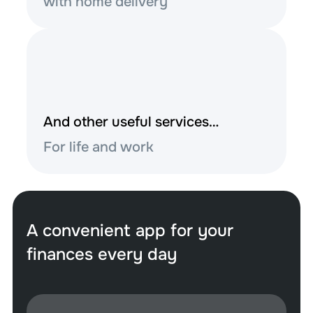
with home delivery
And other useful services…
For life and work
A convenient app for your
finances every day