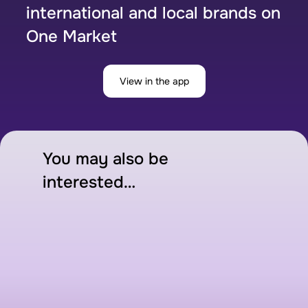
international and local brands on
One Market
View in the app
You may also be
interested…