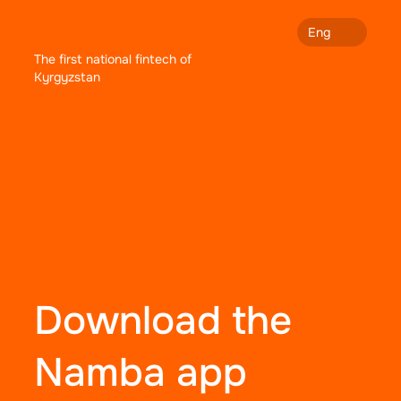
Eng
The first national fintech of
Kyrgyzstan
Download the
Namba app