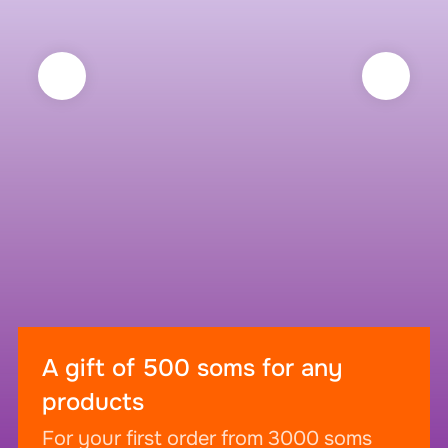
A gift of 500 soms for any
products
For your first order from 3000 soms