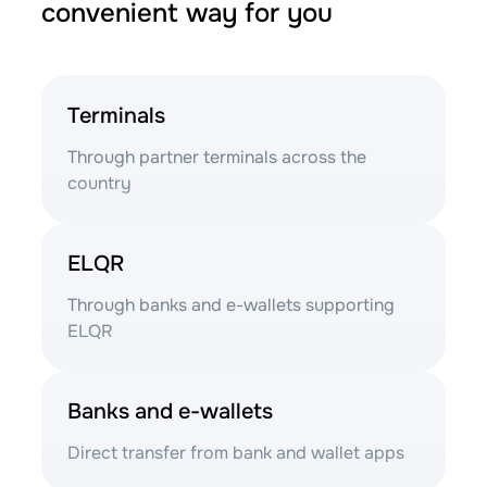
convenient way for you
Terminals
Through partner terminals across the
country
ELQR
Through banks and e-wallets supporting
ELQR
Banks and e-wallets
Direct transfer from bank and wallet apps