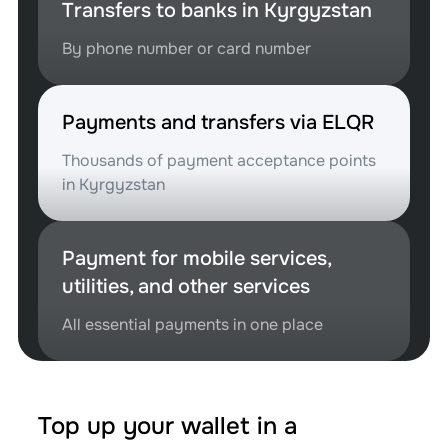
Transfers to banks in Kyrgyzstan
By phone number or card number
Payments and transfers via ELQR
Thousands of payment acceptance points
in Kyrgyzstan
Payment for mobile services,
utilities, and other services
All essential payments in one place
Top up your wallet in a