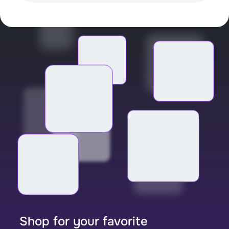
Shop for your favorite