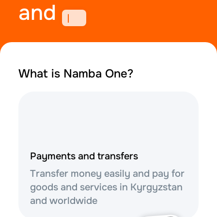
and
What is Namba One?
Payments and transfers
Transfer money easily and pay for
goods and services in Kyrgyzstan
and worldwide