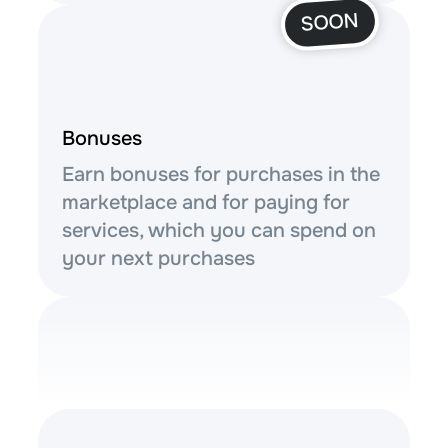
SOON
Bonuses
Earn bonuses for purchases in the
marketplace and for paying for
services, which you can spend on
your next purchases